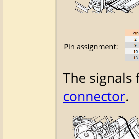
Pin assignment:
The signals 
connector
.