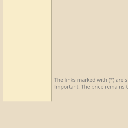
The links marked with (*) are s
Important: The price remains t