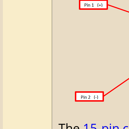
The
15-pin 