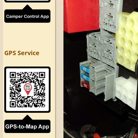
GPS Service