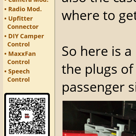
• Radio Mod.
where to get
• Upfitter
Connector
• DIY Camper
Control
So here is 
• MaxxFan
Control
the plugs of 
• Speech
Control
passenger s