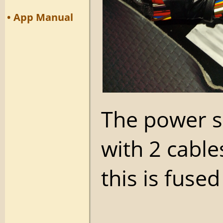
• App Manual
The power su
with 2 cable
this is fuse