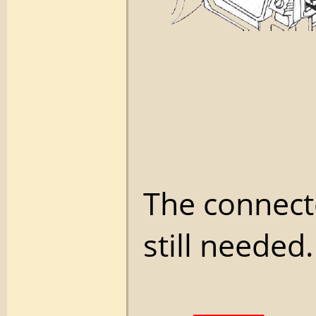
The connecto
still needed.