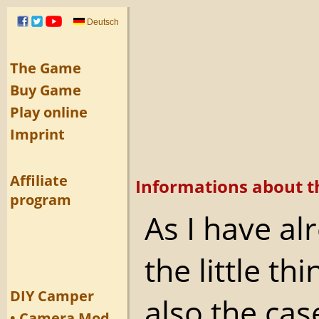
Deutsch
The Game
Buy Game
Play online
Imprint
Affiliate
Informations about t
program
As I have a
the little th
DIY Camper
also the cas
• Camera Mod.