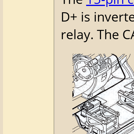
D+ is invert
relay. The C